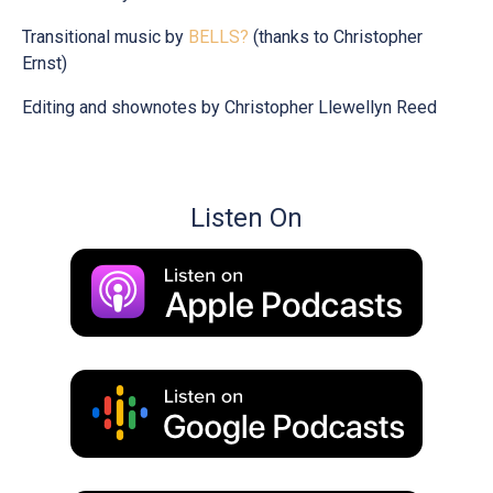
Transitional music by
BELLS?
(thanks to Christopher
Ernst)
Editing and shownotes by Christopher Llewellyn Reed
Listen On