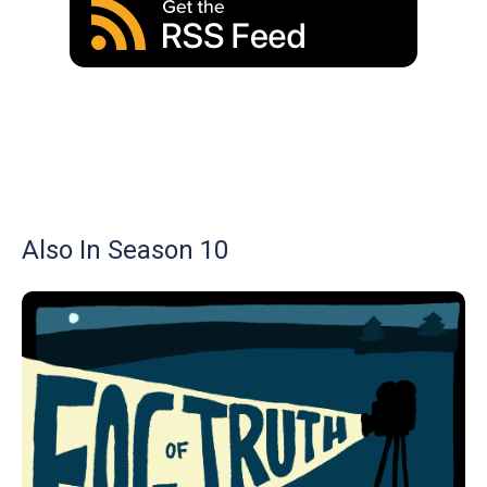
Also In Season 10