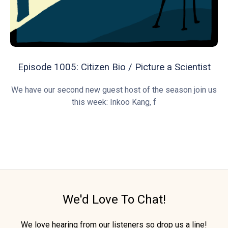
Episode 1005: Citizen Bio / Picture a Scientist
We have our second new guest host of the season join us
this week: Inkoo Kang, f
We'd Love To Chat!
We love hearing from our listeners so drop us a line!