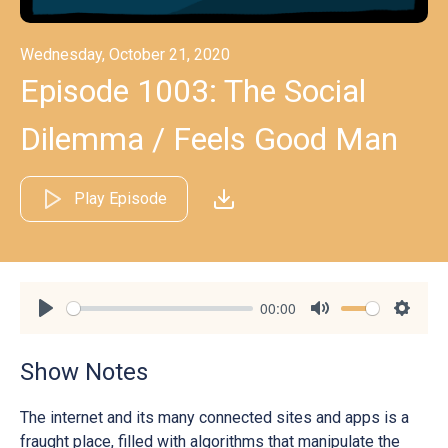
Wednesday, October 21, 2020
Episode 1003: The Social
Dilemma / Feels Good Man
Play Episode
00:00
Play
Mute
Settin
Show Notes
The internet and its many connected sites and apps is a
fraught place, filled with algorithms that manipulate the