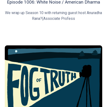
Episode 1006: White Noise / American Dharma
We wrap up Season 10 with returning guest host Anuradha
Rana?(Associate Profess