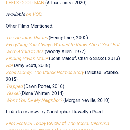
FEELS GOOD MAN
(Arthur Jones, 2020)
Available
on
VOD
.
Other Films Mentioned:
The Abortion Diaries
(Penny Lane, 2005)
Everything You Always Wanted to Know About Sex* But
Were Afraid to Ask
(Woody Allen, 1972)
Finding Vivian Maier
(John Maloof/Charlie Siskel, 2013)
Hal
(Amy Scott, 2018)
Seed Money: The Chuck Holmes Story
(Michael Stabile,
2015)
Trapped
(Dawn Porter, 2016)
Vessel
(Diana Whitten, 2014)
Won't You Be My Neighbor?
(Morgan Neville, 2018)
Links to reviews by Christopher Llewellyn Reed:
Film Festival Today
review of
The Social Dilemma