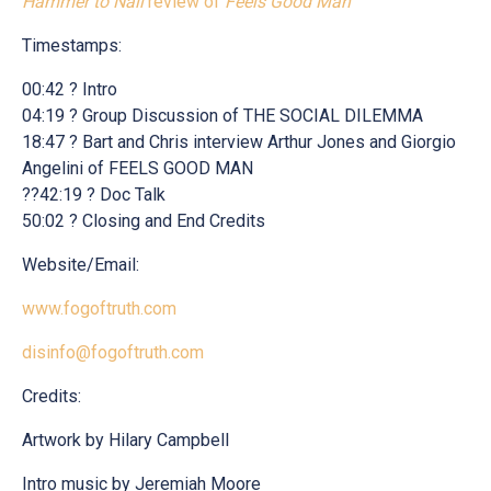
Hammer to Nail
review of
Feels Good Man
Timestamps:
00:42 ? Intro
04:19 ? Group Discussion of THE SOCIAL DILEMMA
18:47 ? Bart and Chris interview Arthur Jones and Giorgio
Angelini of FEELS GOOD MAN
??42:19 ? Doc Talk
50:02 ? Closing and End Credits
Website/Email:
www.fogoftruth.com
disinfo@fogoftruth.com
Credits:
Artwork by Hilary Campbell
Intro music by Jeremiah Moore