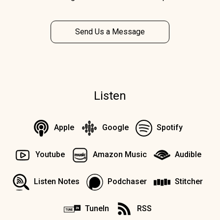
Send Us a Message
Listen
Apple
Google
Spotify
Youtube
Amazon Music
Audible
Listen Notes
Podchaser
Stitcher
TuneIn
RSS