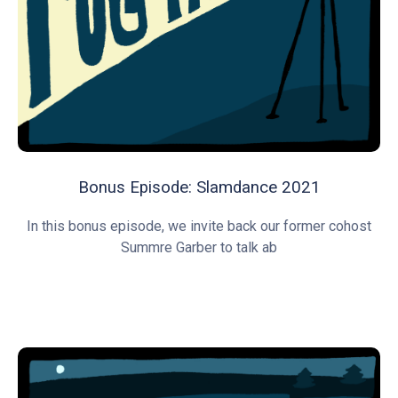
Bonus Episode: Slamdance 2021
In this bonus episode, we invite back our former cohost
Summre Garber to talk ab