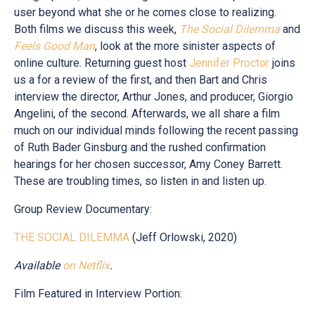
user beyond what she or he comes close to realizing.
Both films we discuss this week,
The Social Dilemma
and
Feels Good Man
, look at the more sinister aspects of
online culture. Returning guest host
Jennifer Proctor
joins
us a for a review of the first, and then Bart and Chris
interview the director, Arthur Jones, and producer, Giorgio
Angelini, of the second. Afterwards, we all share a film
much on our individual minds following the recent passing
of Ruth Bader Ginsburg and the rushed confirmation
hearings for her chosen successor, Amy Coney Barrett.
These are troubling times, so listen in and listen up.
Group Review Documentary:
THE SOCIAL DILEMMA
(Jeff Orlowski, 2020)
Available
on
Netflix
.
Film Featured in Interview Portion: