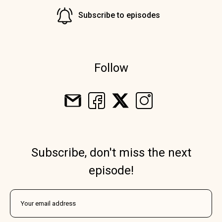
Subscribe to episodes
Follow
Subscribe, don't miss the next
episode!