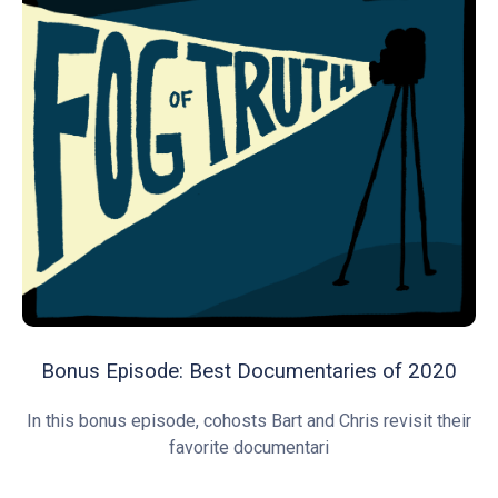
Bonus Episode: Best Documentaries of 2020
In this bonus episode, cohosts Bart and Chris revisit their
favorite documentari