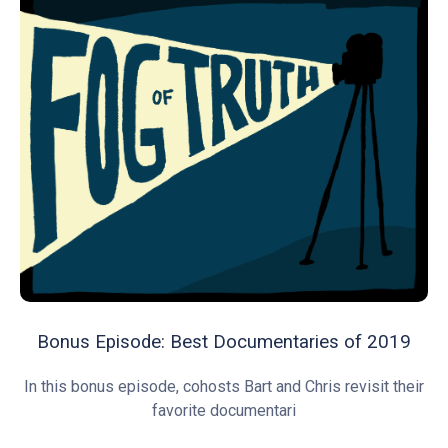
Bonus Episode: Best Documentaries of 2019
In this bonus episode, cohosts Bart and Chris revisit their
favorite documentari