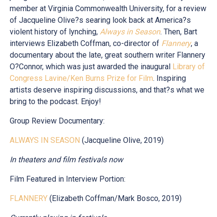
member at Virginia Commonwealth University, for a review
of Jacqueline Olive?s searing look back at America?s
violent history of lynching,
Always in Season
. Then, Bart
interviews Elizabeth Coffman, co-director of
Flannery
, a
documentary about the late, great southern writer Flannery
O?Connor, which was just awarded the inaugural
Library of
Congress Lavine/Ken Burns Prize for Film
. Inspiring
artists deserve inspiring discussions, and that?s what we
bring to the podcast. Enjoy!
Group Review Documentary:
ALWAYS IN SEASON
(Jacqueline Olive, 2019)
In theaters and film festivals now
Film Featured in Interview Portion:
FLANNERY
(Elizabeth Coffman/Mark Bosco, 2019)