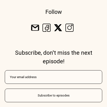
Follow
Subscribe, don't miss the next
episode!