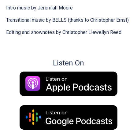
Intro music by Jeremiah Moore
Transitional music by BELLS (thanks to Christopher Ernst)
Editing and shownotes by Christopher Llewellyn Reed
Listen On