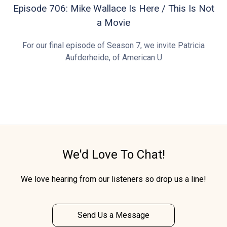
Episode 706: Mike Wallace Is Here / This Is Not
a Movie
For our final episode of Season 7, we invite Patricia
Aufderheide, of American U
We'd Love To Chat!
We love hearing from our listeners so drop us a line!
Send Us a Message