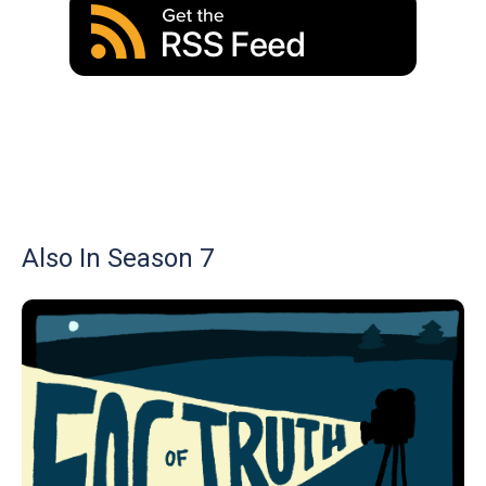
Also In Season 7