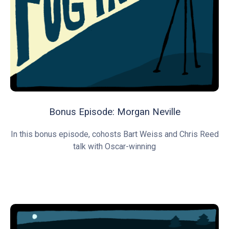
Bonus Episode: Morgan Neville
In this bonus episode, cohosts Bart Weiss and Chris Reed
talk with Oscar-winning