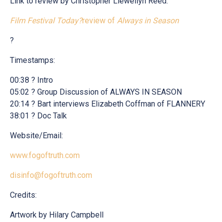
Link to review by Christopher Llewellyn Reed:
Film Festival Today?
review of
Always in Season
?
Timestamps:
00:38 ? Intro
05:02 ? Group Discussion of ALWAYS IN SEASON
20:14 ? Bart interviews Elizabeth Coffman of FLANNERY
38:01 ? Doc Talk
Website/Email:
www.fogoftruth.com
disinfo@fogoftruth.com
Credits:
Artwork by Hilary Campbell