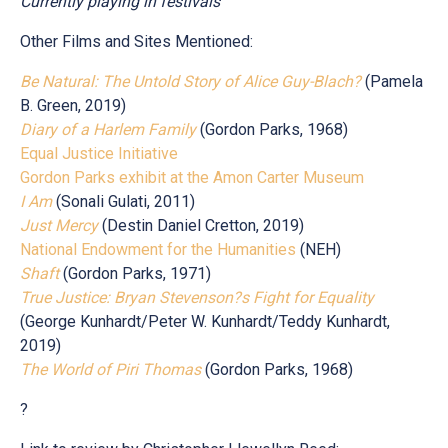
Currently playing in festivals
Other Films and Sites Mentioned:
Be Natural: The Untold Story of Alice Guy-Blach?
(Pamela
B. Green, 2019)
Diary of a Harlem Family
(Gordon Parks, 1968)
Equal Justice Initiative
Gordon Parks exhibit at the Amon Carter Museum
I Am
(Sonali Gulati, 2011)
Just Mercy
(Destin Daniel Cretton, 2019)
National Endowment for the Humanities
(NEH)
Shaft
(Gordon Parks, 1971)
True Justice: Bryan Stevenson?s Fight for Equality
(George Kunhardt/Peter W. Kunhardt/Teddy Kunhardt,
2019)
The World of Piri Thomas
(Gordon Parks, 1968)
?