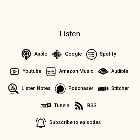
Listen
Apple
Google
Spotify
Youtube
Amazon Music
Audible
Listen Notes
Podchaser
Stitcher
TuneIn
RSS
Subscribe to episodes