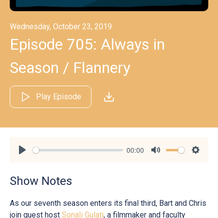
Wednesday, October 23, 2019
Episode 705: Always in
Season / Flannery
Play Episode
00:00
Play
Mute
Settin
Show Notes
As our seventh season enters its final third, Bart and Chris
join guest host
Sonali Gulati
, a filmmaker and faculty