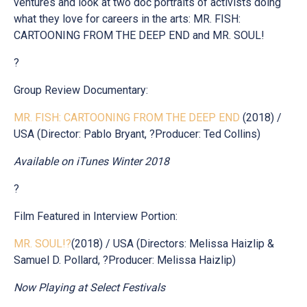
ventures and look at two doc portraits of activists doing
what they love for careers in the arts: MR. FISH:
CARTOONING FROM THE DEEP END and MR. SOUL!
?
Group Review Documentary:
MR. FISH: CARTOONING FROM THE DEEP END
(2018) /
USA (Director: Pablo Bryant, ?Producer: Ted Collins)
Available on iTunes Winter 2018
?
Film Featured in Interview Portion:
MR. SOUL!?
(2018) / USA (Directors: Melissa Haizlip &
Samuel D. Pollard, ?Producer: Melissa Haizlip)
Now Playing at Select Festivals