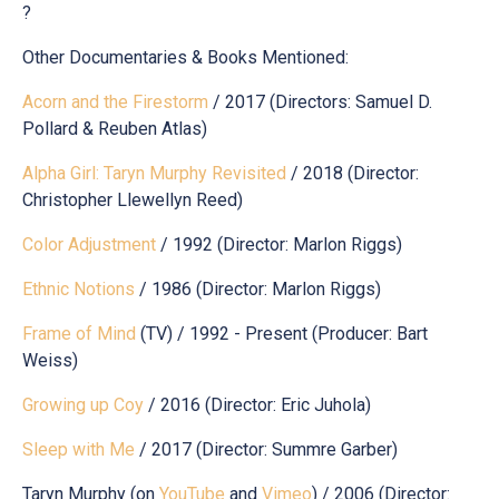
?
Other Documentaries & Books Mentioned:
Acorn and the Firestorm
/ 2017 (Directors: Samuel D.
Pollard & Reuben Atlas)
Alpha Girl: Taryn Murphy Revisited
/ 2018 (Director:
Christopher Llewellyn Reed)
Color Adjustment
/ 1992 (Director: Marlon Riggs)
Ethnic Notions
/ 1986 (Director: Marlon Riggs)
Frame of Mind
(TV) / 1992 - Present (Producer: Bart
Weiss)
Growing up Coy
/ 2016 (Director: Eric Juhola)
Sleep with Me
/ 2017 (Director: Summre Garber)
Taryn Murphy (on
YouTube
and
Vimeo
) / 2006 (Director: