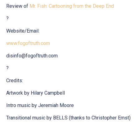
Review of
Mr. Fish: Cartooning from the Deep End
?
Website/Email:
www.fogoftruth.com
disinfo@fogoftruth.com
?
Credits:
Artwork by Hilary Campbell
Intro music by Jeremiah Moore
Transitional music by BELLS (thanks to Christopher Ernst)