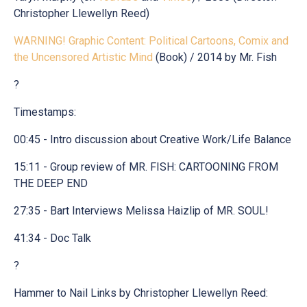
Christopher Llewellyn Reed)
WARNING! Graphic Content: Political Cartoons, Comix and
the Uncensored Artistic Mind
(Book) / 2014 by Mr. Fish
?
Timestamps:
00:45 - Intro discussion about Creative Work/Life Balance
15:11 - Group review of MR. FISH: CARTOONING FROM
THE DEEP END
27:35 - Bart Interviews Melissa Haizlip of MR. SOUL!
41:34 - Doc Talk
?
Hammer to Nail Links by Christopher Llewellyn Reed: