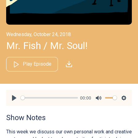
Wednesday, October 24, 2018
Mr. Fish / Mr. Soul!
Play Episode
00:00
Play
Mute
Settin
Show Notes
This week we discuss our own personal work and creative