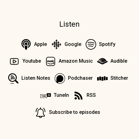
Listen
Apple
Google
Spotify
Youtube
Amazon Music
Audible
Listen Notes
Podchaser
Stitcher
TuneIn
RSS
Subscribe to episodes