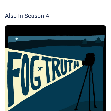
Also In Season 4