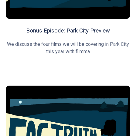
Bonus Episode: Park City Preview
We discuss the four films we will be covering in Park City
this year with filmma