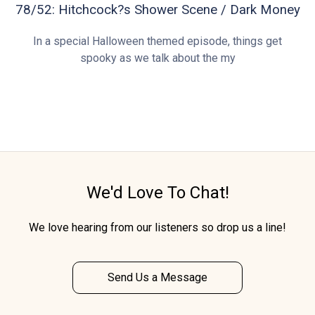
78/52: Hitchcock?s Shower Scene / Dark Money
In a special Halloween themed episode, things get
spooky as we talk about the my
We'd Love To Chat!
We love hearing from our listeners so drop us a line!
Send Us a Message