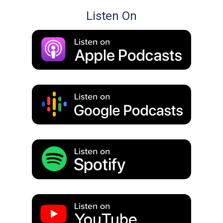
Listen On