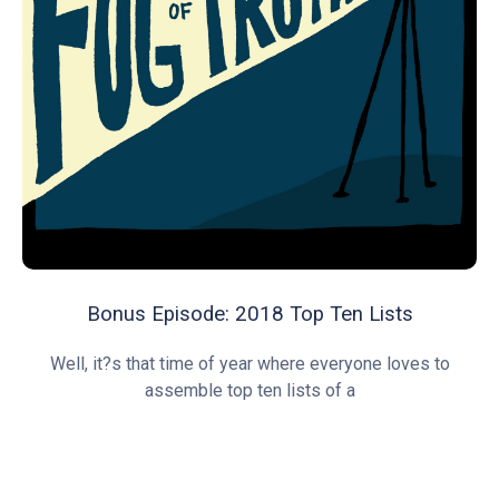
Bonus Episode: 2018 Top Ten Lists
Well, it?s that time of year where everyone loves to
assemble top ten lists of a