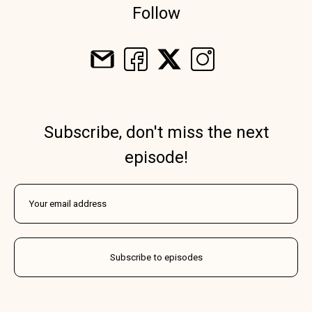
Follow
Subscribe, don't miss the next
episode!