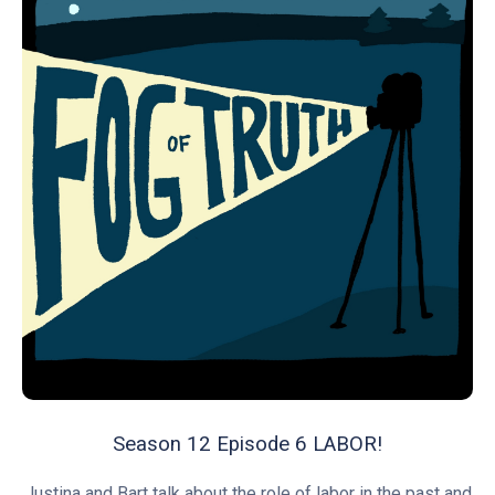
Season 12 Episode 6 LABOR!
Justina and Bart talk about the role of labor in the past and