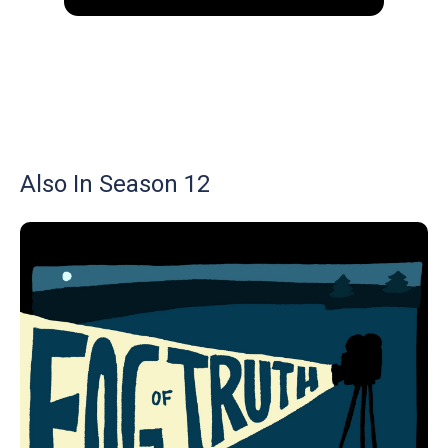
Also In Season 12