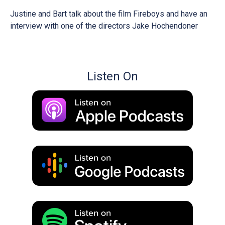
Justine and Bart talk about the film Fireboys and have an
interview with one of the directors Jake Hochendoner
Listen On