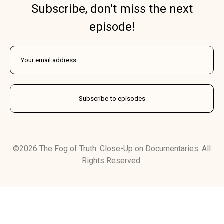
Subscribe, don't miss the next
episode!
©2026 The Fog of Truth: Close-Up on Documentaries. All
Rights Reserved.