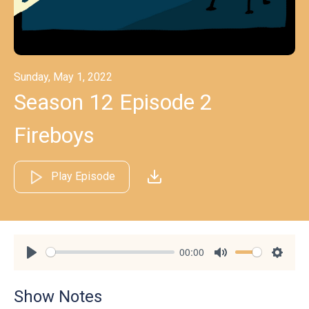
Sunday, May 1, 2022
Season 12 Episode 2
Fireboys
Play Episode
00:00
Play
Mute
Settin
Show Notes