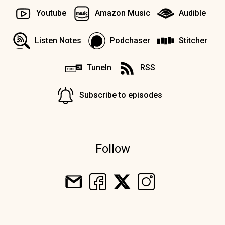
Youtube
Amazon Music
Audible
Listen Notes
Podchaser
Stitcher
TuneIn
RSS
Subscribe to episodes
Follow