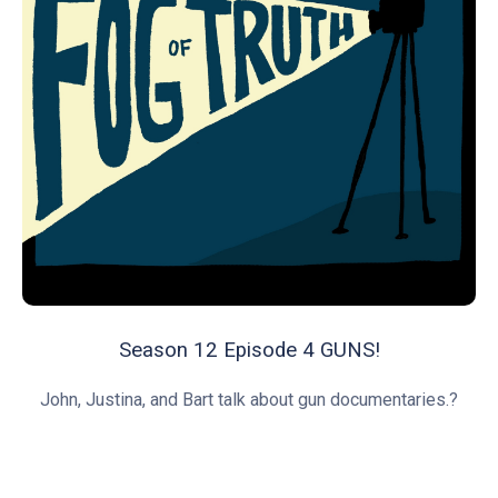
Season 12 Episode 4 GUNS!
John, Justina, and Bart talk about gun documentaries.?