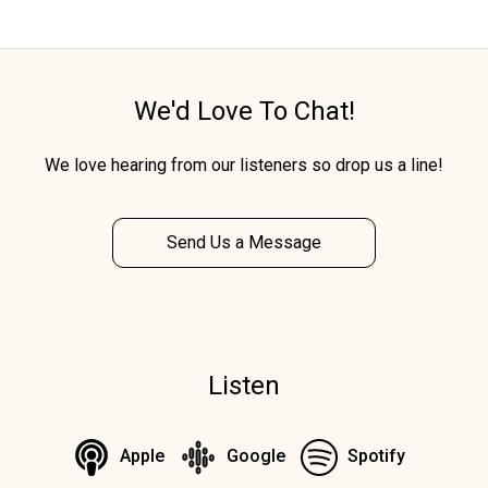
We'd Love To Chat!
We love hearing from our listeners so drop us a line!
Send Us a Message
Listen
Apple
Google
Spotify