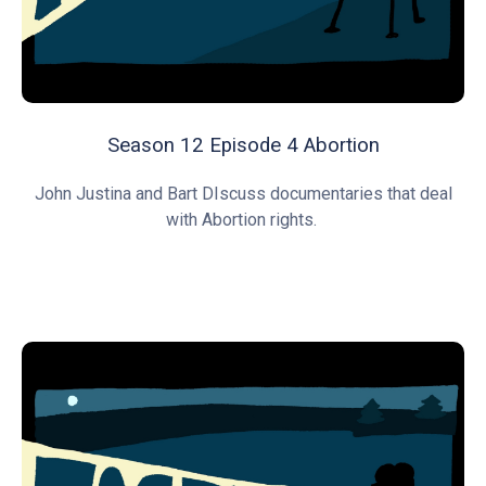
Season 12 Episode 4 Abortion
John Justina and Bart DIscuss documentaries that deal
with Abortion rights.