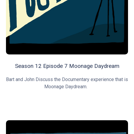
Season 12 Episode 7 Moonage Daydream
Bart and John Discuss the Documentary experience that is
Moonage Daydream.