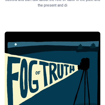
the present and di