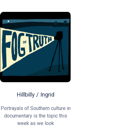
Hillbilly / Ingrid
Portrayals of Southern culture in
documentary is the topic this
week as we look