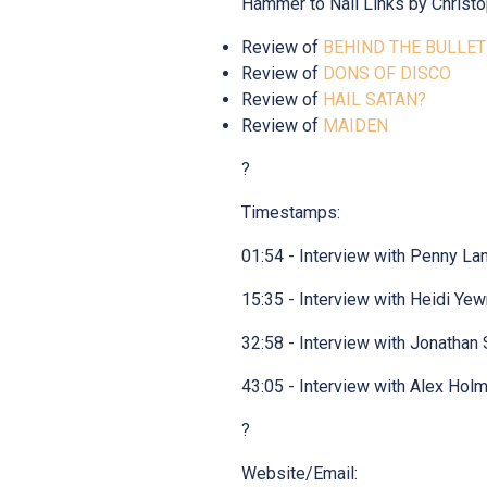
Hammer to Nail Links by Christo
Review of
BEHIND THE BULLET
Review of
DONS OF DISCO
Review of
HAIL SATAN?
Review of
MAIDEN
?
Timestamps:
01:54 - Interview with Penny La
15:35 - Interview with Heidi Ye
32:58 - Interview with Jonathan 
43:05 - Interview with Alex Hol
?
Website/Email: