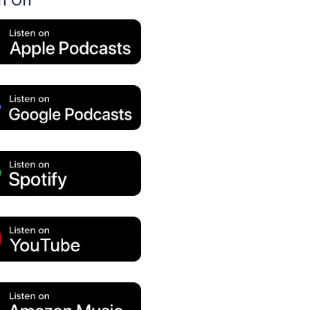
en On