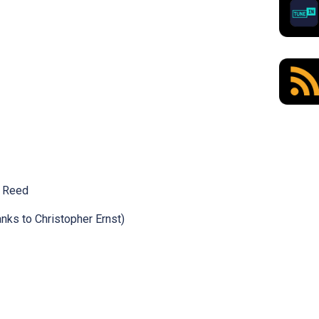
n Reed
nks to Christopher Ernst)