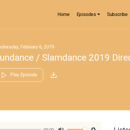
Home
Episodes
Subscribe
dnesday, February 6, 2019
undance / Slamdance 2019 Direc
Play Episode
00:00