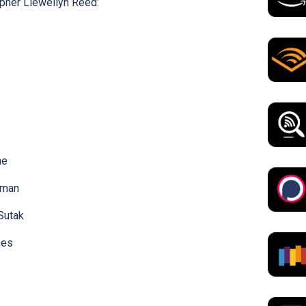
pher Llewellyn Reed:
ne
wman
Sutak
mes