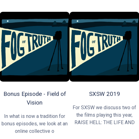
Bonus Episode - Field of
SXSW 2019
Vision
For SXSW we discuss two of
the films playing this year,
In what is now a tradition for
RAISE HELL: THE LIFE AND
bonus episodes, we look at an
online collective o