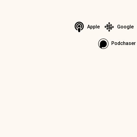
Apple
Google
Podchaser