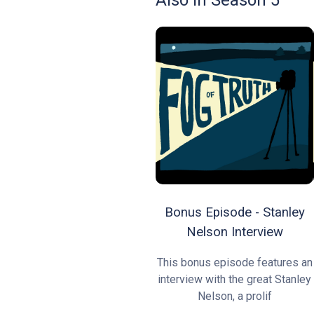
Also In Season 5
Bonus Episode - Stanley
Nelson Interview
This bonus episode features an
interview with the great Stanley
Nelson, a prolif