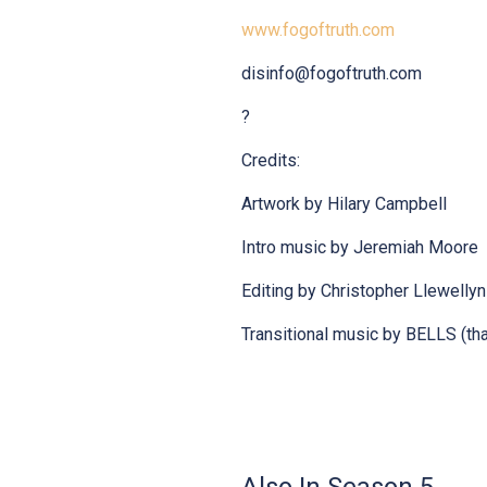
www.fogoftruth.com
disinfo@fogoftruth.com
?
Credits:
Artwork by Hilary Campbell
Intro music by Jeremiah Moore
Editing by Christopher Llewelly
Transitional music by BELLS (tha