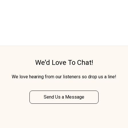
We'd Love To Chat!
We love hearing from our listeners so drop us a line!
Send Us a Message