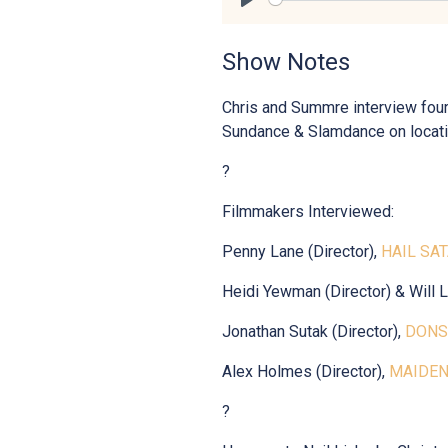
Play
Show Notes
Chris and Summre interview four
Sundance & Slamdance on locati
?
Filmmakers Interviewed:
Penny Lane (Director),
HAIL SA
Heidi Yewman (Director) & Will Li
Jonathan Sutak (Director),
DONS
Alex Holmes (Director),
MAIDE
?