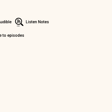
udible
Listen Notes
e to episodes