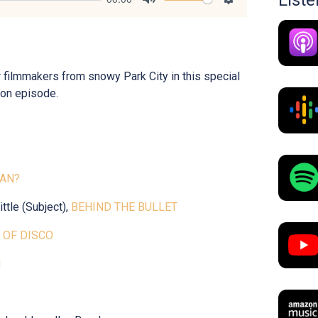
List
Mute
Settings
 filmmakers from snowy Park City in this special
on episode.
TAN?
ttle (Subject),
BEHIND THE BULLET
 OF DISCO
N