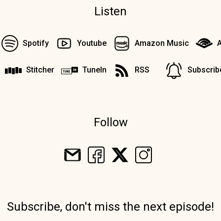
Listen
Spotify
Youtube
Amazon Music
A
Stitcher
TuneIn
RSS
Subscrib
Follow
Subscribe, don't miss the next episode!