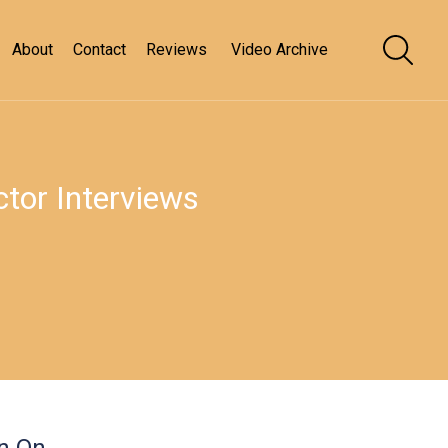
About
Contact
Reviews
Video Archive
tor Interviews