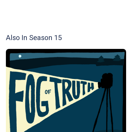
Also In Season 15