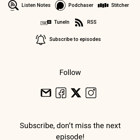
Listen Notes
Podchaser
Stitcher
TuneIn
RSS
Subscribe to episodes
Follow
Subscribe, don't miss the next
episode!