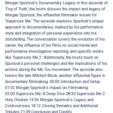
Morgan Spurlock's Documentary Legacy In this episode of
'Fog of Truth,' the hosts discuss the impact and legacy of
Morgan Spurlock, the influential filmmaker known for
'Supersize Me.' The episode explores Spurlock's unique
approach to documentaries, marked by his performative
style and integration of personal experience into his
storytelling. The conversation covers the evolution of his
career, the influence of his films on social media and
performative investigative reporting, and specific works
like 'Supersize Me 2.' Additionally, the hosts touch on
Spurlock's personal challenges and the implications of his
actions during the Me Too movement. The episode also
honors the late Mitchell Block, another influential figure in
documentary filmmaking. 00:00 Introduction and Setup
01:02 Morgan Spurlock's Impact on Filmmaking
03:09 Supersize Me: A Deep Dive 08:30 Supersize Me 2:
Holy Chicken 14:36 Morgan Spurlock's Legacy and
Controversies 18:12 Closing Remarks and Additional
Tributes 21:09 Conclusion and Credits