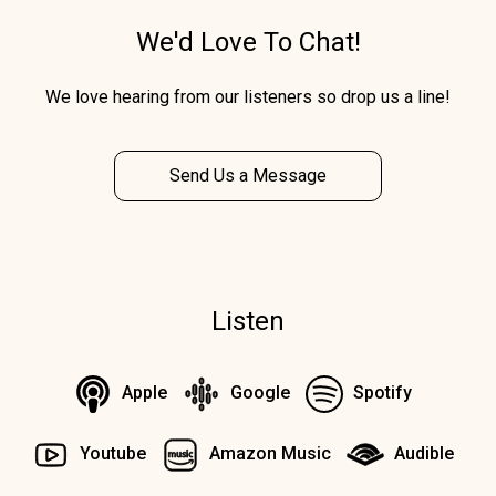
We'd Love To Chat!
We love hearing from our listeners so drop us a line!
Send Us a Message
Listen
Apple
Google
Spotify
Youtube
Amazon Music
Audible