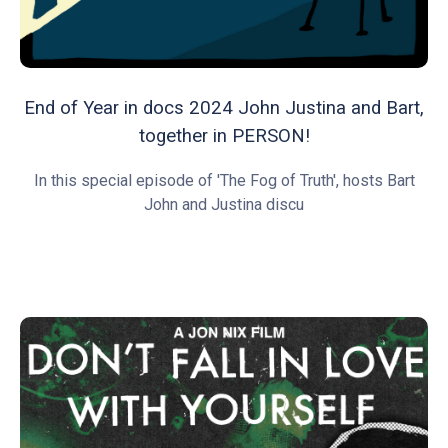
End of Year in docs 2024 John Justina and Bart,
together in PERSON!
In this special episode of 'The Fog of Truth', hosts Bart
John and Justina discu