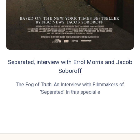
Separated, interview with Errol Morris and Jacob
Soboroff
The Fog of Truth: An Interview with Filmmakers of
'Separated' In this special e