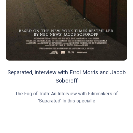
Separated, interview with Errol Morris and Jacob
Soboroff
The Fog of Truth: An Interview with Filmmakers of
'Separated' In this special e