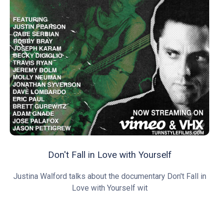
Don't Fall in Love with Yourself
Justina Walford talks about the documentary Don't Fall in
Love with Yourself wit