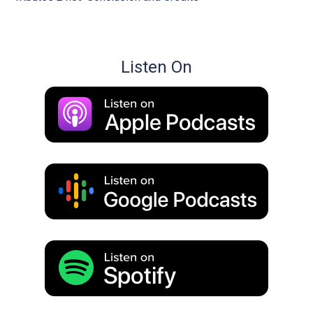
Listen On