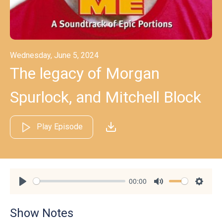
Wednesday, June 5, 2024
The legacy of Morgan
Spurlock, and Mitchell Block
Play Episode
00:00
Play
Mute
Settin
Show Notes