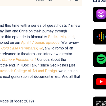
Mute
Settings
nd this time with a series of guest hosts ? a new
 Bart and Chris on their journey through
or this episode is filmmaker
Sedika Mojadidi
,
ioned on our
April 17 bonus episode
. We review
s
Cold Case Hammarskj?ld
, a wild romp of an
y released in theaters, and interview director
s
Crime + Punishment
. Curious about the
at the end, in ?Doc Talk,? since Sedika has just
avannah College of Art and Design
, we discuss
he next generation of documentarians. And all that
Mads Br?gger, 2019)