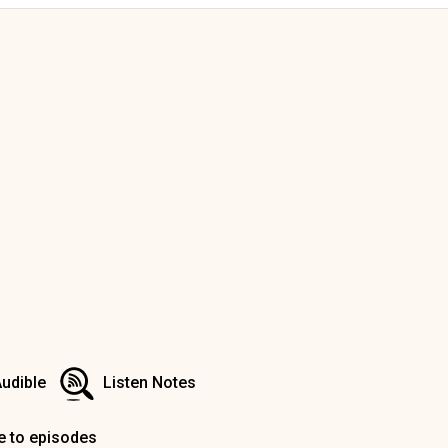
udible
Listen Notes
e to episodes