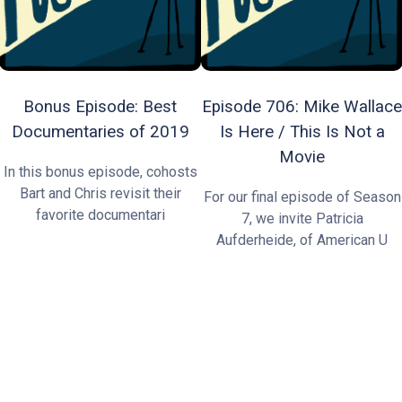
Bonus Episode: Best
Episode 706: Mike Wallace
Documentaries of 2019
Is Here / This Is Not a
Movie
In this bonus episode, cohosts
Bart and Chris revisit their
For our final episode of Season
favorite documentari
7, we invite Patricia
Aufderheide, of American U