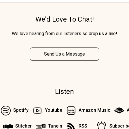
We'd Love To Chat!
We love hearing from our listeners so drop us a line!
Send Us a Message
Listen
Spotify
Youtube
Amazon Music
A
Stitcher
TuneIn
RSS
Subscrib