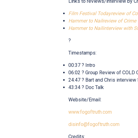
Links to reviews/interview by C
Film Festival Todayreview of C
Hammer to Nailreview of Crime
Hammer to Nailinterview with 
?
Timestamps:
00:37 ? Intro
06:02 ? Group Review of CO
24:47 ? Bart and Chris interv
43:34 ? Doc Talk
Website/Email:
www.fogoftruth.com
disinfo@fogoftruth.com
Credits: