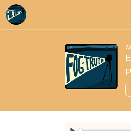
We
E
P