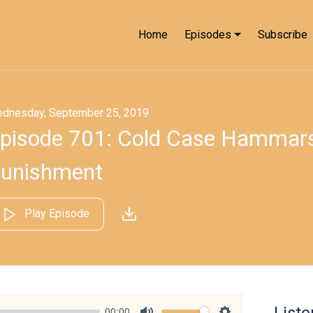
Home
Episodes
Subscribe
dnesday, September 25, 2019
pisode 701: Cold Case Hammarsk
unishment
Play Episode
List
00:00