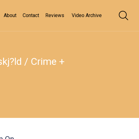
About
Contact
Reviews
Video Archive
j?ld / Crime +
en On