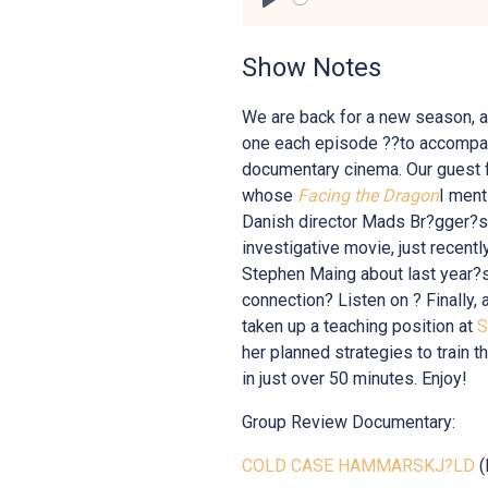
Play
Show Notes
We are back for a new season, a
one each episode ??to accompany
documentary cinema. Our guest f
whose
Facing the Dragon
I ment
Danish director Mads Br?gger?
investigative movie, just recentl
Stephen Maing about last year?
connection? Listen on ? Finally, 
taken up a teaching position at
S
her planned strategies to train t
in just over 50 minutes. Enjoy!
Group Review Documentary:
COLD CASE HAMMARSKJ?LD
(