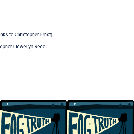
nks to Christopher Ernst)
topher Llewellyn Reed