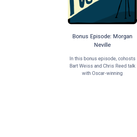
Bonus Episode: Morgan
Neville
In this bonus episode, cohosts
Bart Weiss and Chris Reed talk
with Oscar-winning