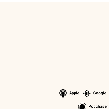
Apple
Google
Podchaser