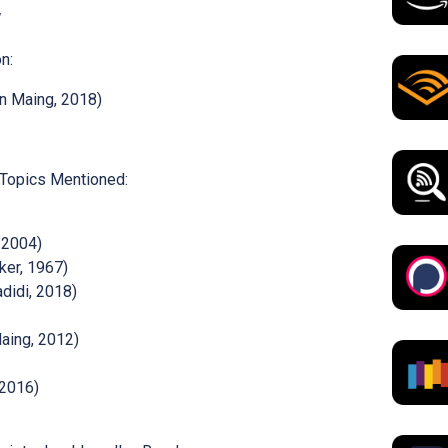
n:
n Maing, 2018)
 Topics Mentioned:
 2004)
ker, 1967)
didi, 2018)
aing, 2012)
 2016)