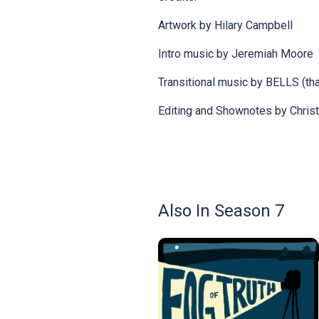
Artwork by Hilary Campbell
Intro music by Jeremiah Moore
Transitional music by BELLS (tha
Editing and Shownotes by Chris
Also In Season 7