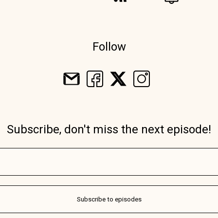
Follow
Subscribe, don't miss the next episode!