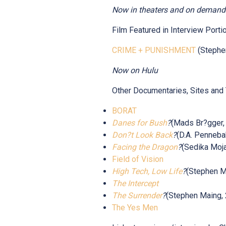
Now in theaters and on demand
Film Featured in Interview Portio
CRIME + PUNISHMENT
(Stephe
Now on Hulu
Other Documentaries, Sites and
BORAT
Danes for Bush
?
(Mads Br?gger,
Don?t Look Back
?
(D.A. Penneba
Facing the Dragon
?
(Sedika Moja
Field of Vision
High Tech, Low Life
?
(Stephen M
The Intercept
The Surrender
?
(Stephen Maing,
The Yes Men