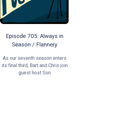
Episode 705: Always in
Season / Flannery
As our seventh season enters
its final third, Bart and Chris join
guest host Son