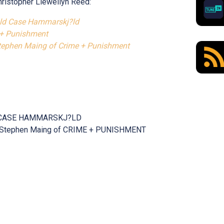
hristopher Llewellyn Reed:
old Case Hammarskj?ld
 + Punishment
Stephen Maing of Crime + Punishment
LD CASE HAMMARSKJ?LD
iew Stephen Maing of CRIME + PUNISHMENT