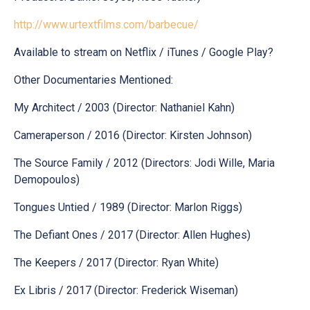
http://www.urtextfilms.com/barbecue/
Available to stream on Netflix / iTunes / Google Play?
Other Documentaries Mentioned:
My Architect / 2003 (Director: Nathaniel Kahn)
Cameraperson / 2016 (Director: Kirsten Johnson)
The Source Family / 2012 (Directors: Jodi Wille, Maria
Demopoulos)
Tongues Untied / 1989 (Director: Marlon Riggs)
The Defiant Ones / 2017 (Director: Allen Hughes)
The Keepers / 2017 (Director: Ryan White)
Ex Libris / 2017 (Director: Frederick Wiseman)