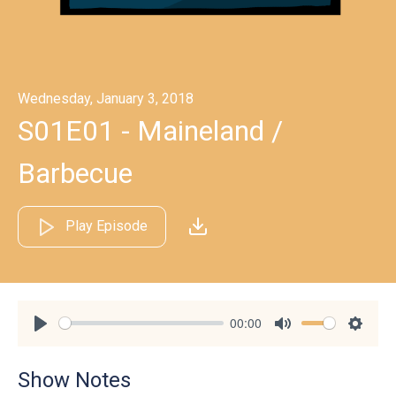
Wednesday, January 3, 2018
S01E01 - Maineland /
Barbecue
Play Episode
00:00
Play
Mute
Settin
Show Notes