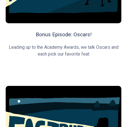
Bonus Episode: Oscars!
Leading up to the Academy Awards, we talk Oscars and
each pick our favorite feat