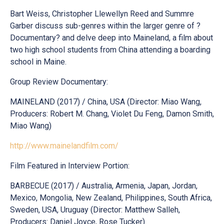
Bart Weiss, Christopher Llewellyn Reed and Summre
Garber discuss sub-genres within the larger genre of ?
Documentary? and delve deep into Maineland, a film about
two high school students from China attending a boarding
school in Maine.
Group Review Documentary:
MAINELAND (2017) / China, USA (Director: Miao Wang,
Producers: Robert M. Chang, Violet Du Feng, Damon Smith,
Miao Wang)
http://www.mainelandfilm.com/
Film Featured in Interview Portion:
BARBECUE (2017) / Australia, Armenia, Japan, Jordan,
Mexico, Mongolia, New Zealand, Philippines, South Africa,
Sweden, USA, Uruguay (Director: Matthew Salleh,
Producers: Daniel Joyce, Rose Tucker)