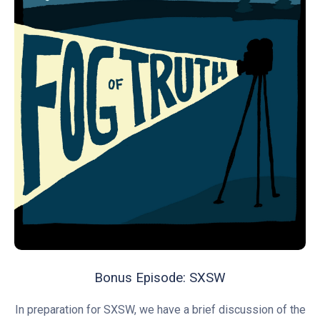
Bonus Episode: SXSW
In preparation for SXSW, we have a brief discussion of the