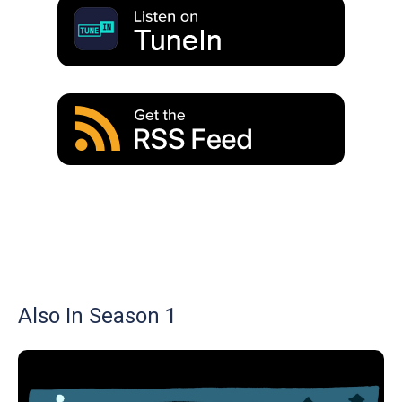
Also In Season 1