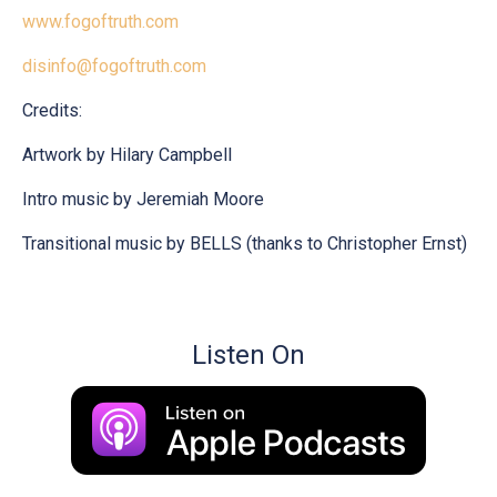
www.fogoftruth.com
disinfo@fogoftruth.com
Credits:
Artwork by Hilary Campbell
Intro music by Jeremiah Moore
Transitional music by BELLS (thanks to Christopher Ernst)
Listen On