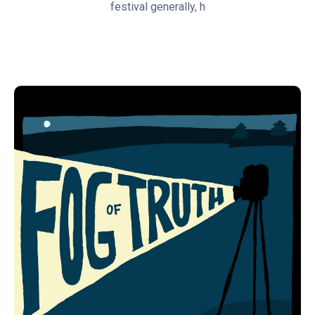
festival generally, h