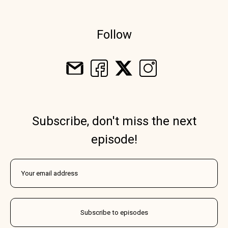
Follow
Subscribe, don't miss the next
episode!