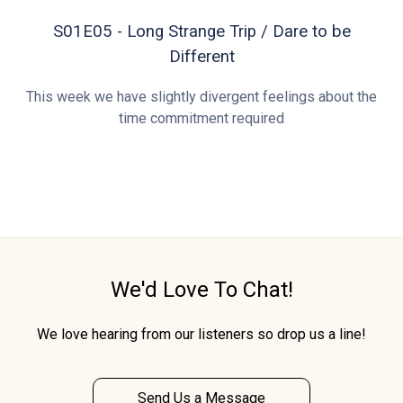
S01E05 - Long Strange Trip / Dare to be
Different
This week we have slightly divergent feelings about the
time commitment required
We'd Love To Chat!
We love hearing from our listeners so drop us a line!
Send Us a Message