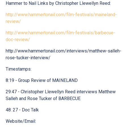
Hammer to Nail Links by Christopher Llewellyn Reed:
http://www.hammertonail.com/film-festivals/maineland-
review/
http://www.hammertonail.com/film-festivals/barbecue-
doc-review/
http://www.hammertonail.com/interviews/matthew-salleh-
rose-tucker-interview/
Timestamps:
8:19 - Group Review of MAINELAND
29:47 - Christopher Llewellyn Reed interviews Matthew
Salleh and Rose Tucker of BARBECUE
48: 27 - Doc Talk
Website/Email: