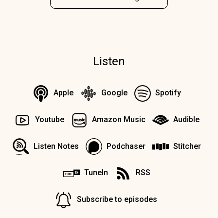
Listen
Apple
Google
Spotify
Youtube
Amazon Music
Audible
Listen Notes
Podchaser
Stitcher
TuneIn
RSS
Subscribe to episodes