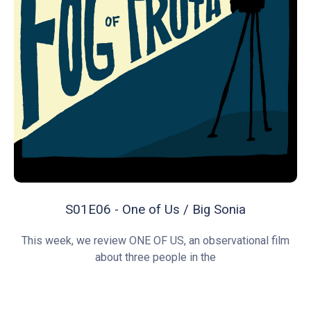
S01E06 - One of Us / Big Sonia
This week, we review ONE OF US, an observational film
about three people in the